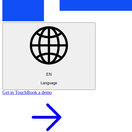
EN
Language
Get in Touch
Book a demo