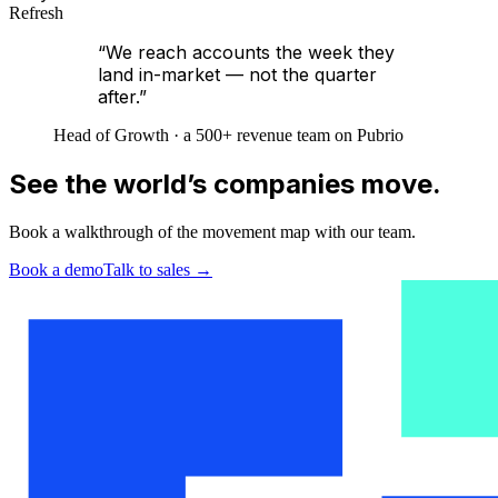
Refresh
“We reach accounts the week they
land in-market — not the quarter
after.”
Head of Growth · a 500+ revenue team on Pubrio
See the world’s companies move.
Book a walkthrough of the movement map with our team.
Book a demo
Talk to sales
→