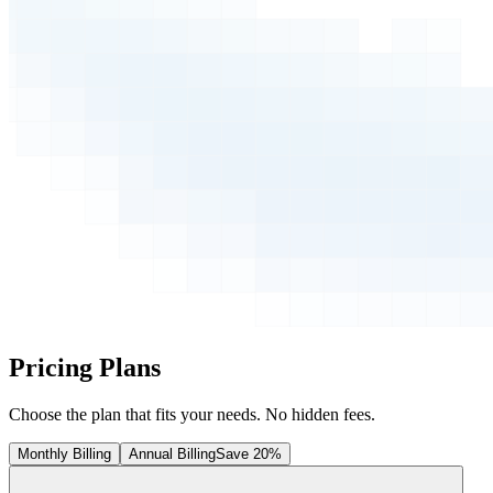
Pricing Plans
Choose the plan that fits your needs. No hidden fees.
Monthly Billing
Annual Billing
Save 20%