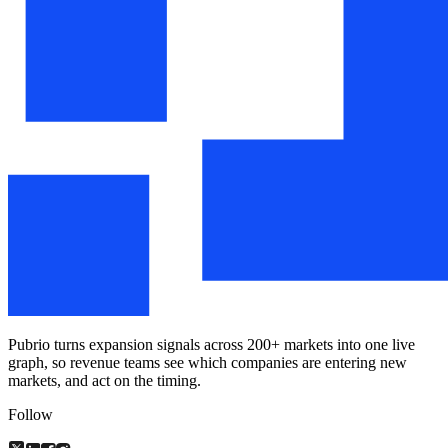
Pubrio turns expansion signals across 200+ markets into one live
graph, so revenue teams see which companies are entering new
markets, and act on the timing.
Follow