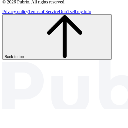
© 2026 Pubrio. All rights reserved.
Privacy policy
Terms of Service
Don't sell my info
Back to top