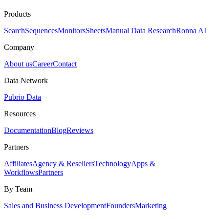
Products
Search
Sequences
Monitors
Sheets
Manual Data Research
Ronna AI
Company
About us
Career
Contact
Data Network
Pubrio Data
Resources
Documentation
Blog
Reviews
Partners
Affiliates
Agency & Resellers
Technology
Apps &
Workflows
Partners
By Team
Sales and Business Development
Founders
Marketing