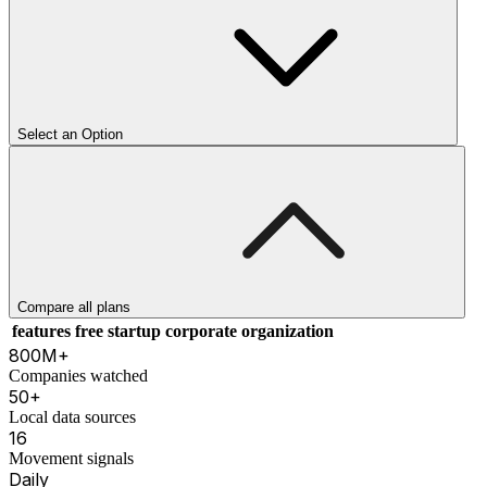
Select an Option
Compare all plans
features
free
startup
corporate
organization
800M+
Companies watched
50+
Local data sources
16
Movement signals
Daily