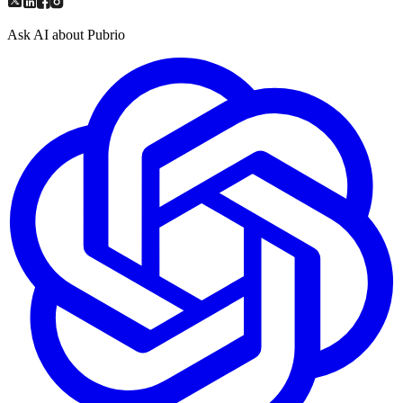
Ask AI about Pubrio