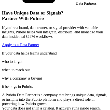
Data Partners
Have Unique Data or Signals?
Partner With Pubrio
If you’re a brand, data owner, or signal provider with valuable
insights, Pubrio helps you integrate, distribute, and monetize your
data inside real GTM workflows.
Apply as a Data Partner
If your data helps teams understand
who to target
when to reach out
why a company is buying
it belongs in Pubrio.
A Pubrio Data Partner
is a company that brings unique data, signals,
or insights into the Pubrio platform and plays a direct role in
powering how Pubrio grows.
Your data does not sit in a catalog. It actively runs inside search,