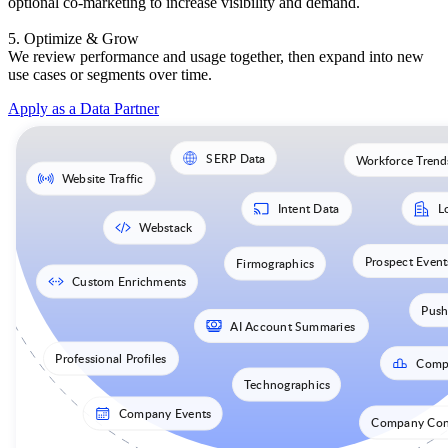
optional co-marketing to increase visibility and demand.
5. Optimize & Grow
We review performance and usage together, then expand into new
use cases or segments over time.
Apply as a Data Partner
SERP Data
Workforce Trend
Website Traffic
Intent Data
L
Webstack
Prospect Event
Firmographics
Custom Enrichments
Push
AI Account Summaries
Professional Profiles
Comp
Technographics
Company Events
Company Cont