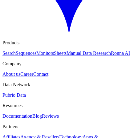
Products
Search
Sequences
Monitors
Sheets
Manual Data Research
Ronna AI
Company
About us
Career
Contact
Data Network
Pubrio Data
Resources
Documentation
Blog
Reviews
Partners
Affiliates
Agency & Resellers
Technology
Apps &