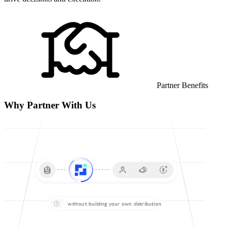
Partner Benefits
Why Partner With Us
without building your own distribution