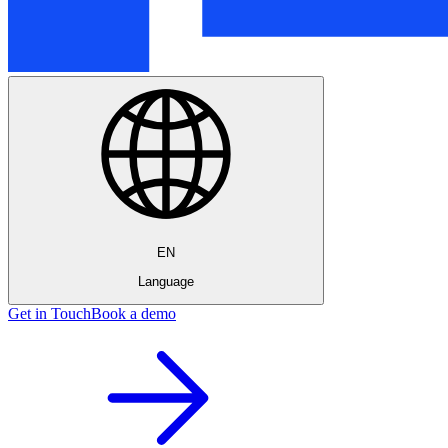
EN
Language
Get in Touch
Book a demo