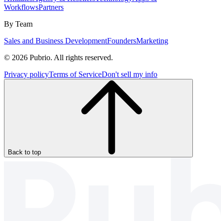
Workflows
Partners
By Team
Sales and Business Development
Founders
Marketing
© 2026 Pubrio. All rights reserved.
Privacy policy
Terms of Service
Don't sell my info
Back to top