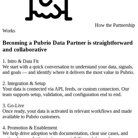
How the Partnership
Works
Becoming a Pubrio Data Partner is straightforward
and collaborative
1. Intro & Data Fit
We start with a quick conversation to understand your data, signals,
and goals — and identify where it delivers the most value in Pubrio.
2. Integration & Setup
Your data is connected via API, feeds, or custom connectors. Our
team supports setup, validation, and configuration end to end.
3. Go-Live
Once ready, your data is activated in relevant workflows and made
available to Pubrio customers.
4. Promotion & Enablement
We help drive adoption with documentation, clear use cases, and