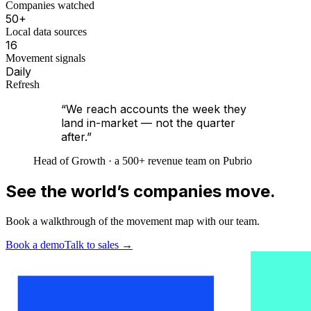
Companies watched
50+
Local data sources
16
Movement signals
Daily
Refresh
“We reach accounts the week they
land in-market — not the quarter
after.”
Head of Growth · a 500+ revenue team on Pubrio
See the world’s companies move.
Book a walkthrough of the movement map with our team.
Book a demo
Talk to sales
→