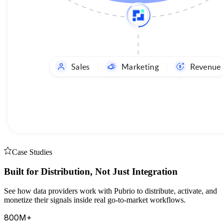
Sales
Marketing
Revenue
Case Studies
Built for Distribution, Not Just Integration
See how data providers work with Pubrio to distribute, activate, and
monetize their signals inside real go-to-market workflows.
800M+