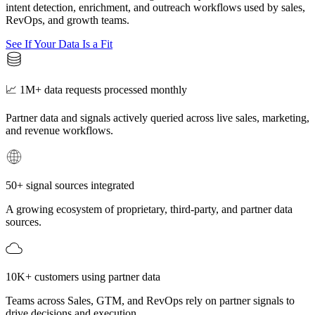
intent detection, enrichment, and outreach workflows used by sales,
RevOps, and growth teams.
See If Your Data Is a Fit
📈 1M+ data requests processed monthly
Partner data and signals actively queried across live sales, marketing,
and revenue workflows.
50+ signal sources integrated
A growing ecosystem of proprietary, third-party, and partner data
sources.
10K+ customers using partner data
Teams across Sales, GTM, and RevOps rely on partner signals to
drive decisions and execution.