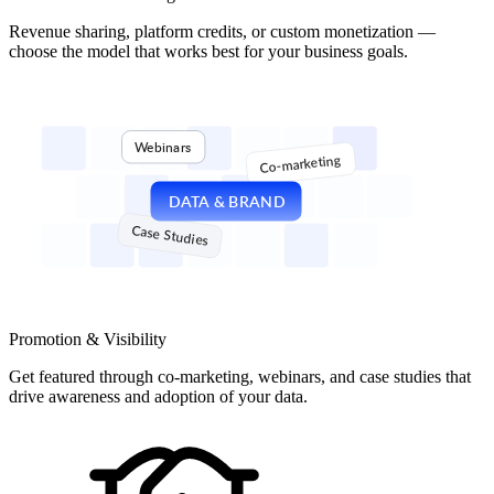
Revenue sharing, platform credits, or custom monetization —
choose the model that works best for your business goals.
Webinars
Co-marketing
DATA & BRAND
Case Studies
Promotion & Visibility
Get featured through co-marketing, webinars, and case studies that
drive awareness and adoption of your data.