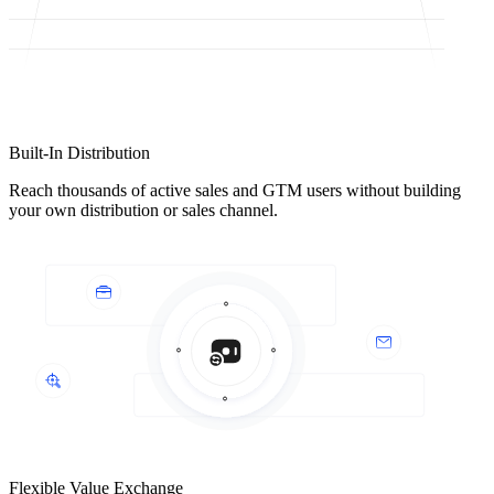
Built-In Distribution
Reach thousands of active sales and GTM users without building
your own distribution or sales channel.
Flexible Value Exchange