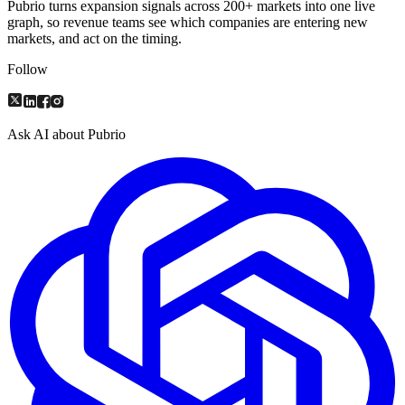
Pubrio turns expansion signals across 200+ markets into one live
graph, so revenue teams see which companies are entering new
markets, and act on the timing.
Follow
Ask AI about Pubrio