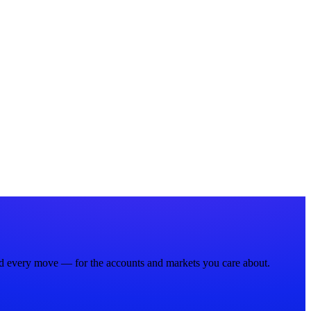
nd every move — for the accounts and markets you care about.