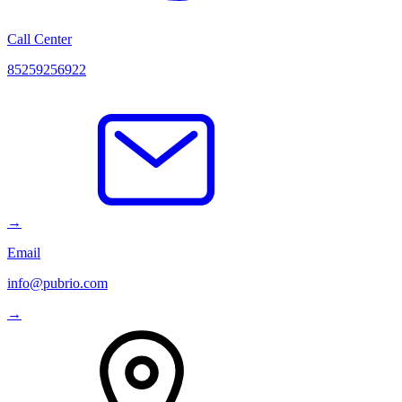
Call Center
85259256922
→
Email
info@pubrio.com
→