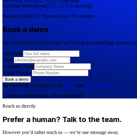
Linet spol. s r.o.
🇳🇱
→
🇨🇿
Expanding
KickStart International
🇺🇸
→
🇰🇪
Expanding
Backed by Hub71 · Trusted across 30 countries
Book a demo
Tell us where to reach you and we’ll set up a walkthrough around you
Full Name
Email
Company Name
Phone Number
Book a demo
By submiting, you agree to our
Terms
and
Privacy Policy
15-minute walkthrough · No commitment
Reach us directly
Prefer a human? Talk to the team.
However you’d rather reach us — we’re one message away.