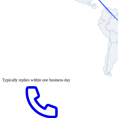
Typically replies within one business day