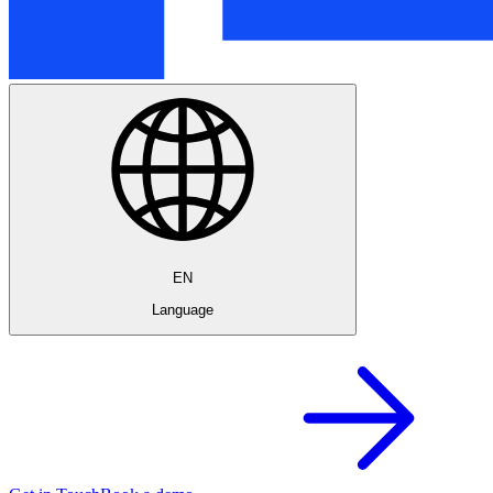
EN
Language