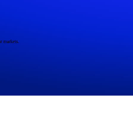
r markets.