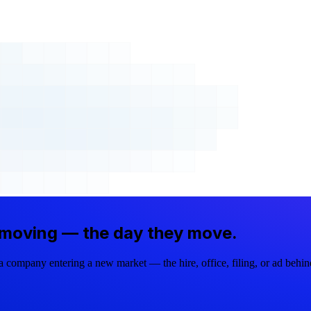
 moving —
the day they move.
company entering a new market — the hire, office, filing, or ad behi