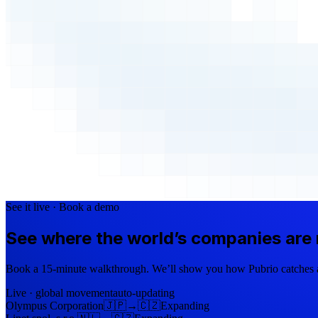
See it live · Book a demo
See where the world’s companies are
Book a 15-minute walkthrough. We’ll show you how Pubrio catches a 
Live · global movement
auto-updating
Olympus Corporation
🇯🇵
→
🇨🇿
Expanding