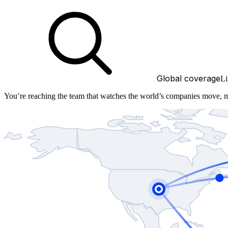
Global coverage
Li
You’re reaching the team that watches the world’s companies move, 