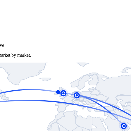
ve
market by market.