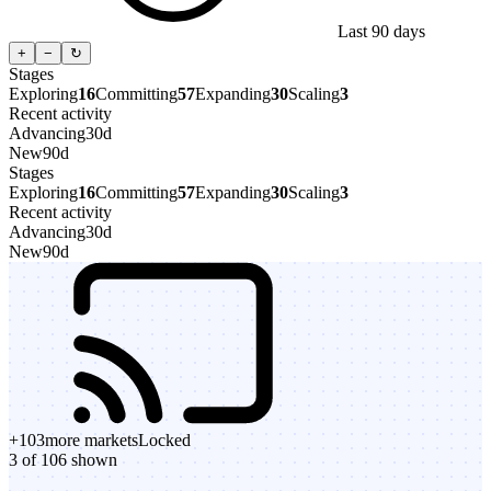
Last 90 days
+
−
↻
Stages
Exploring
16
Committing
57
Expanding
30
Scaling
3
Recent activity
Advancing
30d
New
90d
Stages
Exploring
16
Committing
57
Expanding
30
Scaling
3
Recent activity
Advancing
30d
New
90d
+
103
more markets
Locked
3 of 106 shown