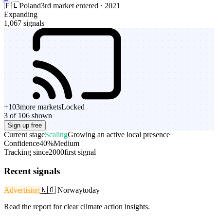
🇵🇱
Poland
3rd market entered · 2021
Expanding
1,067 signals
+
103
more markets
Locked
3 of 106 shown
Sign up free
Current stage
Scaling
Growing an active local presence
Confidence
40%
Medium
Tracking since
2000
first signal
Recent signals
Advertising
🇳🇴
Norway
today
Read the report for clear climate action insights.