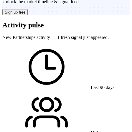
Unlock the market timeline & signal feed
Sign up free
Activity pulse
New Partnerships activity — 1 fresh signal just appeared.
Last 90 days