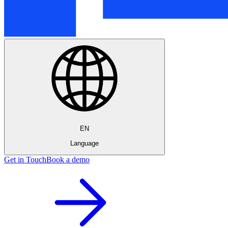
EN
Language
Get in Touch
Book a demo