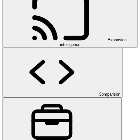
Expansion
intelligence
Comparison