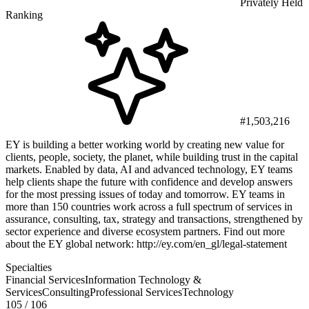
Privately Held
Ranking
#1,503,216
EY is building a better working world by creating new value for
clients, people, society, the planet, while building trust in the capital
markets. Enabled by data, AI and advanced technology, EY teams
help clients shape the future with confidence and develop answers
for the most pressing issues of today and tomorrow. EY teams in
more than 150 countries work across a full spectrum of services in
assurance, consulting, tax, strategy and transactions, strengthened by
sector experience and diverse ecosystem partners. Find out more
about the EY global network: http://ey.com/en_gl/legal-statement
Specialties
Financial Services
Information Technology &
Services
Consulting
Professional Services
Technology
105
/ 106