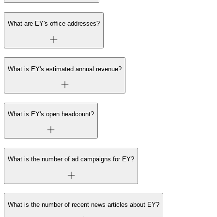
What are EY's office addresses?
What is EY's estimated annual revenue?
What is EY's open headcount?
What is the number of ad campaigns for EY?
What is the number of recent news articles about EY?