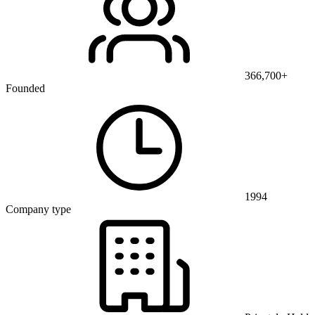
366,700+
Founded
1994
Company type