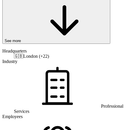
See more
Headquarters
🇬🇧
London (+22)
Industry
Professional
Services
Employees