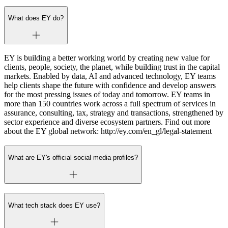
What does EY do?
EY is building a better working world by creating new value for
clients, people, society, the planet, while building trust in the capital
markets. Enabled by data, AI and advanced technology, EY teams
help clients shape the future with confidence and develop answers
for the most pressing issues of today and tomorrow. EY teams in
more than 150 countries work across a full spectrum of services in
assurance, consulting, tax, strategy and transactions, strengthened by
sector experience and diverse ecosystem partners. Find out more
about the EY global network: http://ey.com/en_gl/legal-statement
What are EY's official social media profiles?
What tech stack does EY use?