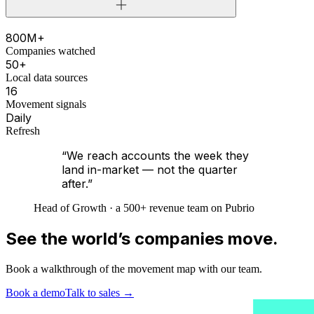
800M+
Companies watched
50+
Local data sources
16
Movement signals
Daily
Refresh
“We reach accounts the week they
land in-market — not the quarter
after.”
Head of Growth · a 500+ revenue team on Pubrio
See the world’s companies move.
Book a walkthrough of the movement map with our team.
Book a demo
Talk to sales
→