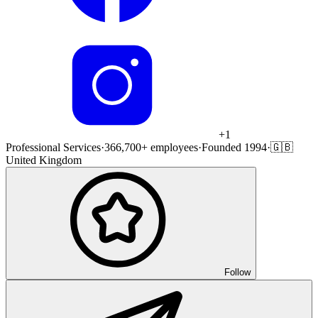
+
1
Professional Services
·
366,700+ employees
·
Founded 1994
·
🇬🇧
United Kingdom
Follow