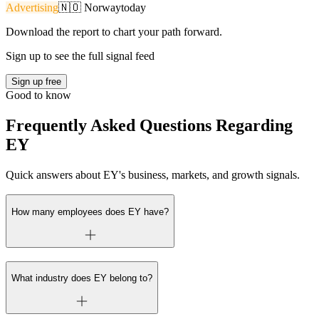
Advertising
🇳🇴
Norway
today
Download the report to chart your path forward.
Sign up to see the full signal feed
Sign up free
Good to know
Frequently Asked Questions Regarding
EY
Quick answers about EY's business, markets, and growth signals.
How many employees does EY have?
What industry does EY belong to?