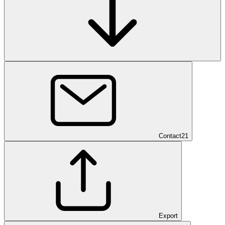
Contact
21
Export