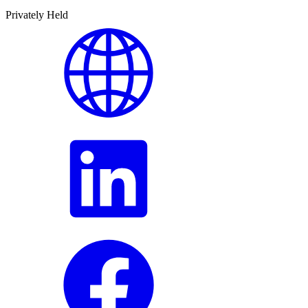
Privately Held