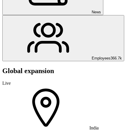
News
Employees
366.7k
Global expansion
Live
India