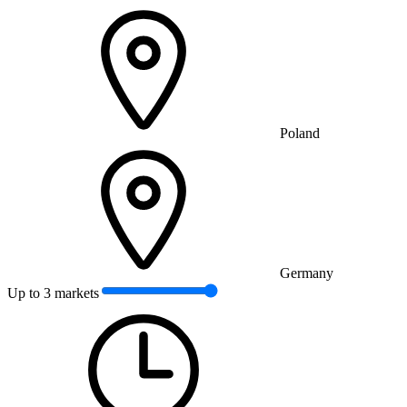
Poland
Germany
Up to 3 markets