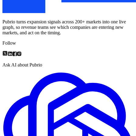
Pubrio turns expansion signals across 200+ markets into one live
graph, so revenue teams see which companies are entering new
markets, and act on the timing.
Follow
Ask AI about Pubrio