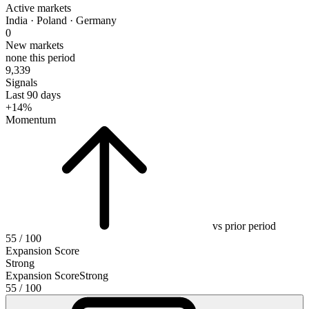
Active markets
India · Poland · Germany
0
New markets
none this period
9,339
Signals
Last 90 days
+14%
Momentum
vs prior period
55
/ 100
Expansion Score
Strong
Expansion Score
Strong
55
/ 100