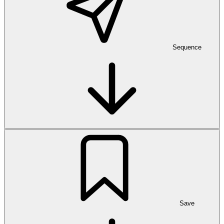
Sequence
Save