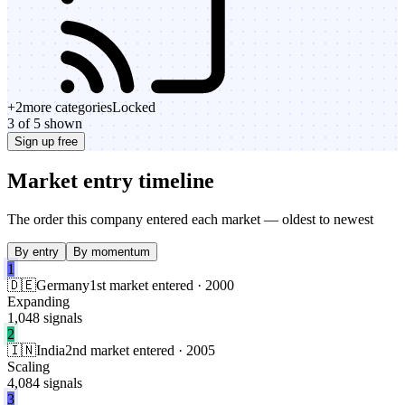
+
2
more categories
Locked
3 of 5 shown
Sign up free
Market entry timeline
The order this company entered each market — oldest to newest
By entry
By momentum
1
🇩🇪
Germany
1st market entered · 2000
Expanding
1,048 signals
2
🇮🇳
India
2nd market entered · 2005
Scaling
4,084 signals
3