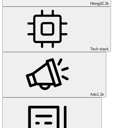
Hiring
32.2k
Tech stack
Ads
1.1k