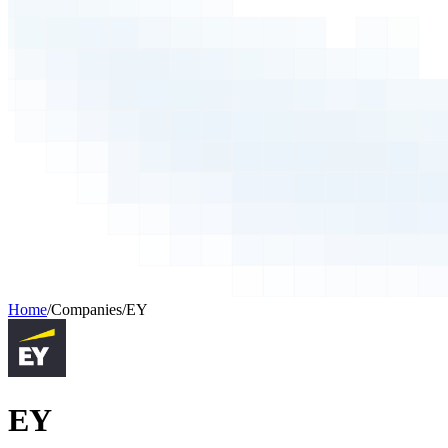
Home
/
Companies
/
EY
EY