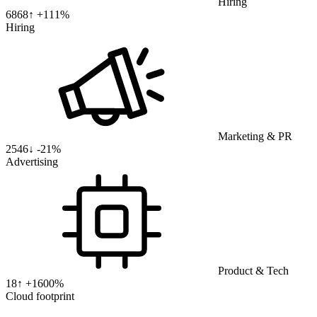
Hiring
6868
↑ +
111
%
Hiring
Marketing & PR
2546
↓
-21%
Advertising
Product & Tech
18
↑ +
1600
%
Cloud footprint