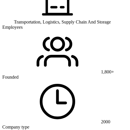
Transportation, Logistics, Supply Chain And Storage
Employees
1,800+
Founded
2000
Company type