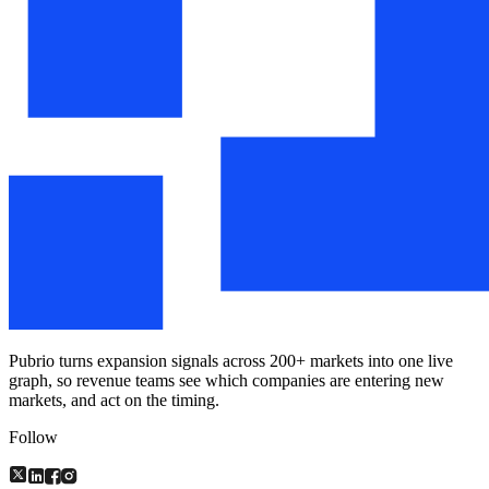
Pubrio turns expansion signals across 200+ markets into one live
graph, so revenue teams see which companies are entering new
markets, and act on the timing.
Follow