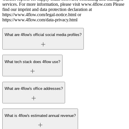
services. For more information, please visit www.4flow.com Please
find our imprint and data protection declaration at
https://www.4flow.com/legal-notice.html or
https://www.4flow.com/data-privacy.html
What are 4flow's official social media profiles?
What tech stack does 4flow use?
What are 4flow's office addresses?
What is 4flow's estimated annual revenue?