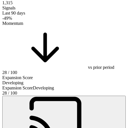
1,315
Signals
Last 90 days
-49%
Momentum
vs prior period
28
/ 100
Expansion Score
Developing
Expansion Score
Developing
28
/ 100