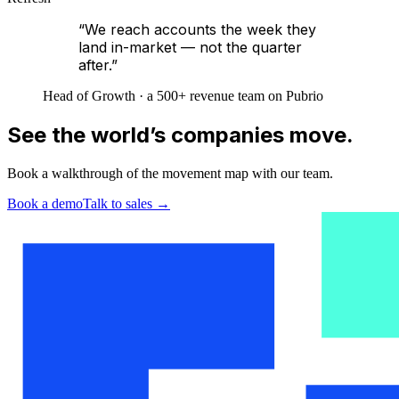
“We reach accounts the week they
land in-market — not the quarter
after.”
Head of Growth · a 500+ revenue team on Pubrio
See the world’s companies move.
Book a walkthrough of the movement map with our team.
Book a demo
Talk to sales
→