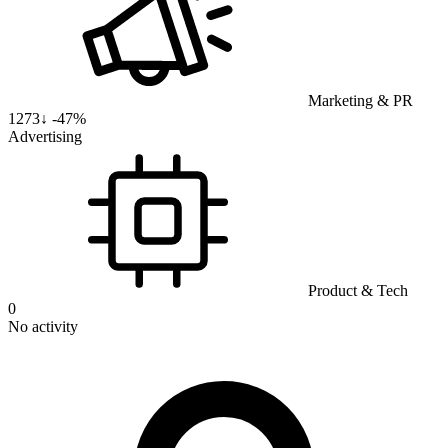
Marketing & PR
1273
↓
-47%
Advertising
Product & Tech
0
No activity