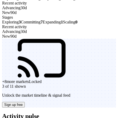
Recent activity
Advancing
30d
New
90d
Stages
Exploring
3
Committing
7
Expanding
1
Scaling
0
Recent activity
Advancing
30d
New
90d
+
8
more markets
Locked
3 of 11 shown
Unlock the market timeline & signal feed
Sign up free
Activity pulse