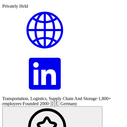
Privately Held
Transportation, Logistics, Supply Chain And Storage
·
1,800+
employees
·
Founded 2000
·
🇩🇪 Germany