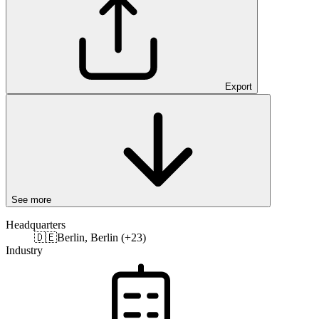
Export
See more
Headquarters
🇩🇪
Berlin, Berlin (+23)
Industry