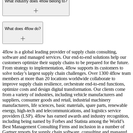
What industry does 4flow belong to?
What does 4flow do?
4flow is a global leading provider of supply chain consulting,
software and managed services. Our end-to-end solutions help our
customers optimize their supply chains to be prepared for the future.
From strategy to implementation, 4flow supports its customers to
solve today’s largest supply chain challenges. Over 1300 4flow team
members at more than 20 locations worldwide collaborate to
improve supply chain resilience, orchestrate end-to-end functions,
optimize costs and design digital transformation. Our clients come
from a variety of industries, including vehicle manufacturers and
suppliers, consumer goods and retail, industrial machinery
manufacturers, life sciences, basic materials, spare parts, renewable
energy, high-tech and telecommunications, and logistics service
providers (LSP). 4flow has earned awards and industry recognition,
including being named by Forbes and Statista among the World’s
Best Management Consulting Firms and inclusion in a number of
Gartner reports for supply chain software, consulting and managed