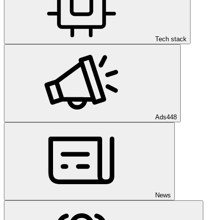
Tech stack
Ads
448
News