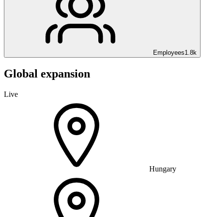
Employees
1.8k
Global expansion
Live
Hungary