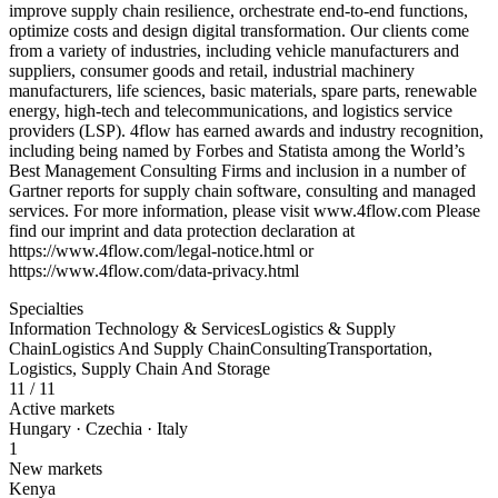
improve supply chain resilience, orchestrate end-to-end functions,
optimize costs and design digital transformation. Our clients come
from a variety of industries, including vehicle manufacturers and
suppliers, consumer goods and retail, industrial machinery
manufacturers, life sciences, basic materials, spare parts, renewable
energy, high-tech and telecommunications, and logistics service
providers (LSP). 4flow has earned awards and industry recognition,
including being named by Forbes and Statista among the World’s
Best Management Consulting Firms and inclusion in a number of
Gartner reports for supply chain software, consulting and managed
services. For more information, please visit www.4flow.com Please
find our imprint and data protection declaration at
https://www.4flow.com/legal-notice.html or
https://www.4flow.com/data-privacy.html
Specialties
Information Technology & Services
Logistics & Supply
Chain
Logistics And Supply Chain
Consulting
Transportation,
Logistics, Supply Chain And Storage
11
/ 11
Active markets
Hungary · Czechia · Italy
1
New markets
Kenya