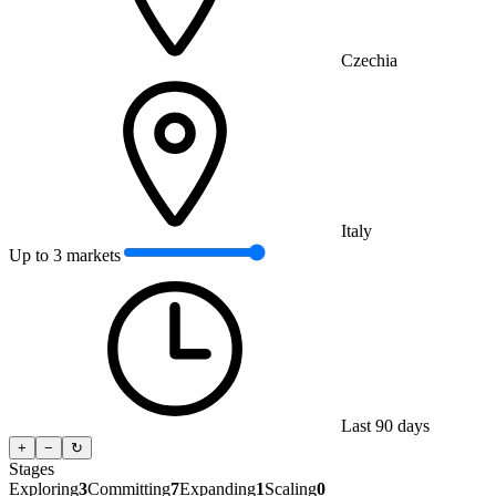
Czechia
Italy
Up to 3 markets
Last 90 days
+
−
↻
Stages
Exploring
3
Committing
7
Expanding
1
Scaling
0