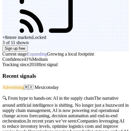
+
8
more markets
Locked
3 of 11 shown
Sign up free
Current stage
Expanding
Growing a local footprint
Confidence
41%
Medium
Tracking since
2018
first signal
Recent signals
Advertising
🇲🇽
Mexico
today
🔍 From hype to hands-on: AI in the supply chainThe narrative
around artificial intelligence is shifting. No longer just a buzzword in
supply chain management, AI is now powering real operational
change across forecasting, decision automation and end-to-end
orchestration.In recent years we’ve seen:Companies leveraging AI
to reduce inventory levels, optimise logistics costs and improve