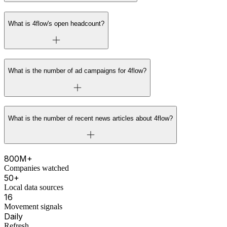
What is 4flow's open headcount?
What is the number of ad campaigns for 4flow?
What is the number of recent news articles about 4flow?
800M+
Companies watched
50+
Local data sources
16
Movement signals
Daily
Refresh