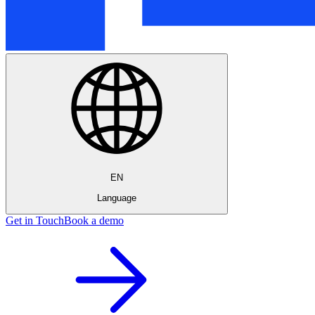
EN
Language
Get in Touch
Book a demo