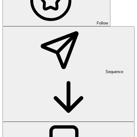
Follow
Sequence