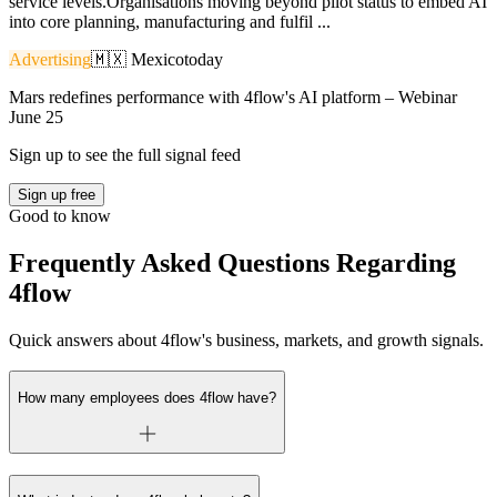
service levels.Organisations moving beyond pilot status to embed AI
into core planning, manufacturing and fulfil ...
Advertising
🇲🇽
Mexico
today
Mars redefines performance with 4flow's AI platform – Webinar
June 25
Sign up to see the full signal feed
Sign up free
Good to know
Frequently Asked Questions Regarding
4flow
Quick answers about 4flow's business, markets, and growth signals.
How many employees does 4flow have?