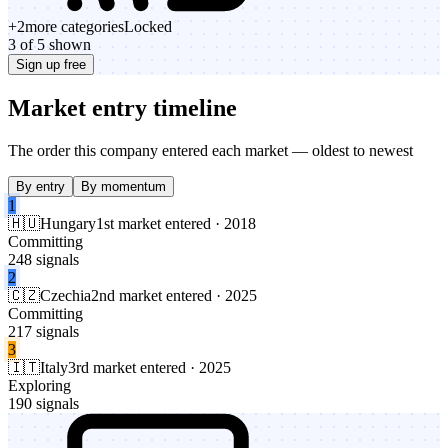
+
2
more categories
Locked
3 of 5 shown
Sign up free
Market entry timeline
The order this company entered each market — oldest to newest
By entry
By momentum
1
🇭🇺
Hungary
1st market entered · 2018
Committing
248 signals
2
🇨🇿
Czechia
2nd market entered · 2025
Committing
217 signals
3
🇮🇹
Italy
3rd market entered · 2025
Exploring
190 signals