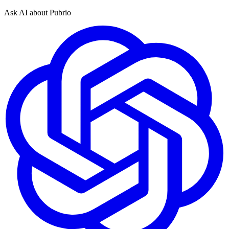
Ask AI about Pubrio