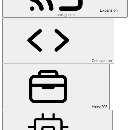
Expansion
intelligence
Comparison
Hiring
206