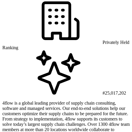
Privately Held
Ranking
#25,017,202
4flow is a global leading provider of supply chain consulting,
software and managed services. Our end-to-end solutions help our
customers optimize their supply chains to be prepared for the future.
From strategy to implementation, 4flow supports its customers to
solve today’s largest supply chain challenges. Over 1300 4flow team
members at more than 20 locations worldwide collaborate to