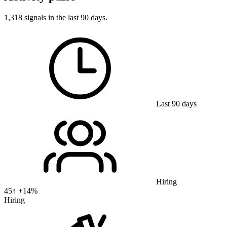
1,318 signals in the last 90 days.
Last 90 days
Hiring
45
↑ +
14
%
Hiring