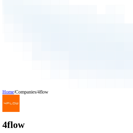
Home
/
Companies
/
4flow
4flow