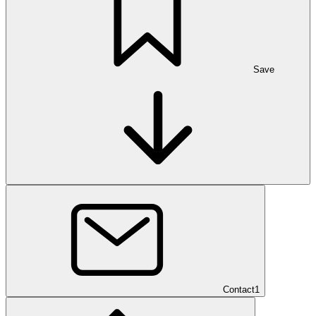
Save
Contact
1